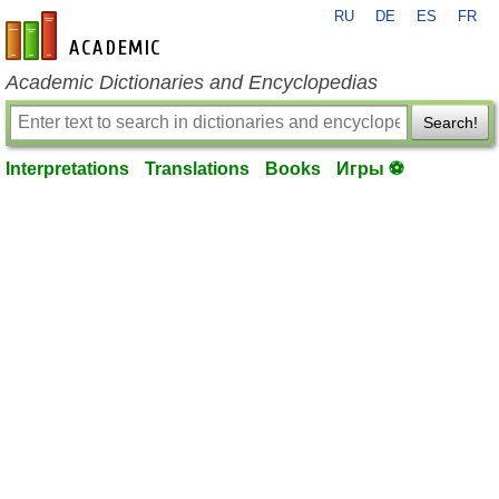
RU
DE
ES
FR
en-academic.com
Academic Dictionaries and Encyclopedias
Search!
Interpretations
Translations
Books
Игры ⚽