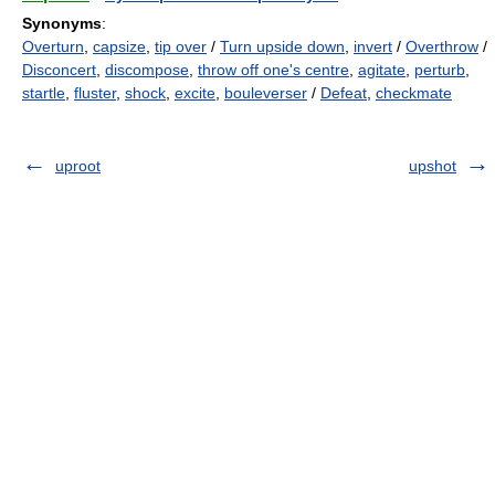
Synonyms
:
Overturn
,
capsize
,
tip over
/
Turn upside down
,
invert
/
Overthrow
/
Disconcert
,
discompose
,
throw off one's centre
,
agitate
,
perturb
,
startle
,
fluster
,
shock
,
excite
,
bouleverser
/
Defeat
,
checkmate
uproot
upshot