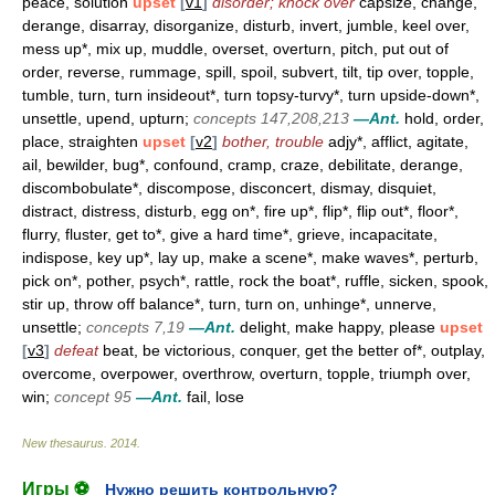
peace, solution
upset
[
v1
]
disorder; knock over
capsize, change,
derange, disarray, disorganize, disturb, invert, jumble, keel over,
mess up*, mix up, muddle, overset, overturn, pitch, put out of
order, reverse, rummage, spill, spoil, subvert, tilt, tip over, topple,
tumble, turn, turn insideout*, turn topsy-turvy*, turn upside-down*,
unsettle, upend, upturn;
concepts 147,208,213
—Ant.
hold, order,
place, straighten
upset
[
v2
]
bother, trouble
adjy*, afflict, agitate,
ail, bewilder, bug*, confound, cramp, craze, debilitate, derange,
discombobulate*, discompose, disconcert, dismay, disquiet,
distract, distress, disturb, egg on*, fire up*, flip*, flip out*, floor*,
flurry, fluster, get to*, give a hard time*, grieve, incapacitate,
indispose, key up*, lay up, make a scene*, make waves*, perturb,
pick on*, pother, psych*, rattle, rock the boat*, ruffle, sicken, spook,
stir up, throw off balance*, turn, turn on, unhinge*, unnerve,
unsettle;
concepts 7,19
—Ant.
delight, make happy, please
upset
[
v3
]
defeat
beat, be victorious, conquer, get the better of*, outplay,
overcome, overpower, overthrow, overturn, topple, triumph over,
win;
concept 95
—Ant.
fail, lose
New thesaurus
.
2014
.
Игры ⚽
Нужно решить контрольную?