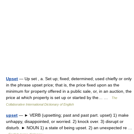
Upset
— Up set , a. Set up; fixed; determined; used chiefly or only
in the phrase upset price; that is, the price fixed upon as the
minimum for property offered in a public sale, or, in an auction, the
price at which property is set up or started by the… …
The
Collaborative International Dictionary of English
upset
— ► VERB (upsetting; past and past part. upset) 1) make
unhappy, disappointed, or worried. 2) knock over. 3) disrupt or
disturb. ► NOUN 1) a state of being upset. 2) an unexpected re …