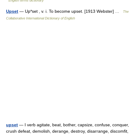
English terms dictionary
Upset
— Up*set , v. i. To become upset. [1913 Webster] …
The
Collaborative International Dictionary of English
upset
— I verb agitate, beat, bother, capsize, confuse, conquer,
crush defeat, demolish, derange, destroy, disarrange, discomfit,