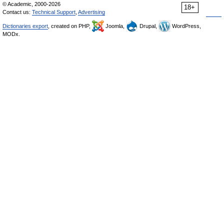
© Academic, 2000-2026
18+
Contact us:
Technical Support
,
Advertising
Dictionaries export
, created on PHP,
Joomla,
Drupal,
WordPress,
MODx.