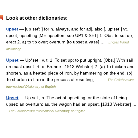
Look at other dictionaries:
upset
— [up set′; ] for n. always, and for adj. also [, up′set΄] vt.
upset, upsetting [ME upsetten: see UP1 & SET] 1. Obs. to set up;
erect 2. a) to tip over; overturn [to upset a vase] …
English World
dictionary
Upset
— Up*set , v. t. 1. To set up; to put upright. [Obs.] With sail
on mast upset. R. of Brunne. [1913 Webster] 2. (a) To thicken and
shorten, as a heated piece of iron, by hammering on the end. (b)
To shorten (a tire) in the process of resetting,… …
The Collaborative
International Dictionary of English
Upset
— Up set , n. The act of upsetting, or the state of being
upset; an overturn; as, the wagon had an upset. [1913 Webster] …
The Collaborative International Dictionary of English