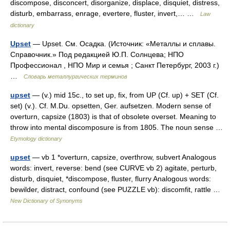
discompose, disconcert, disorganize, displace, disquiet, distress,
disturb, embarrass, enrage, evertere, fluster, invert,… …
Law
dictionary
Upset
— Upset. См. Осадка. (Источник: «Металлы и сплавы.
Справочник.» Под редакцией Ю.П. Солнцева; НПО
Профессионал , НПО Мир и семья ; Санкт Петербург, 2003 г.)
…
Словарь металлургических терминов
upset
— (v.) mid 15c., to set up, fix, from UP (Cf. up) + SET (Cf.
set) (v.). Cf. M.Du. opsetten, Ger. aufsetzen. Modern sense of
overturn, capsize (1803) is that of obsolete overset. Meaning to
throw into mental discomposure is from 1805. The noun sense …
Etymology dictionary
upset
— vb 1 *overturn, capsize, overthrow, subvert Analogous
words: invert, reverse: bend (see CURVE vb 2) agitate, perturb,
disturb, disquiet, *discompose, fluster, flurry Analogous words:
bewilder, distract, confound (see PUZZLE vb): discomfit, rattle …
New Dictionary of Synonyms