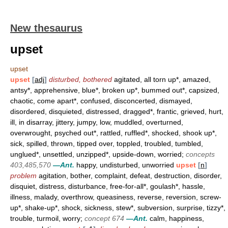
New thesaurus
upset
upset
upset
[
adj
]
disturbed, bothered
agitated, all torn up*, amazed,
antsy*, apprehensive, blue*, broken up*, bummed out*, capsized,
chaotic, come apart*, confused, disconcerted, dismayed,
disordered, disquieted, distressed, dragged*, frantic, grieved, hurt,
ill, in disarray, jittery, jumpy, low, muddled, overturned,
overwrought, psyched out*, rattled, ruffled*, shocked, shook up*,
sick, spilled, thrown, tipped over, toppled, troubled, tumbled,
unglued*, unsettled, unzipped*, upside-down, worried;
concepts
403,485,570
—Ant.
happy, undisturbed, unworried
upset
[
n
]
problem
agitation, bother, complaint, defeat, destruction, disorder,
disquiet, distress, disturbance, free-for-all*, goulash*, hassle,
illness, malady, overthrow, queasiness, reverse, reversion, screw-
up*, shake-up*, shock, sickness, stew*, subversion, surprise, tizzy*,
trouble, turmoil, worry;
concept 674
—Ant.
calm, happiness,